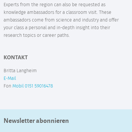
Experts from the region can also be requested as
knowledge ambassadors for a classroom visit. These
ambassadors come from science and industry and offer
your class a personal and in-depth insight into their
research topics or career paths.
KONTAKT
Britta Langheim
E-Mail
Fon
Mobil 0151 59016478
Newsletter abonnieren