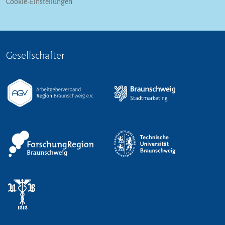
Cookie-Einstellungen
Gesellschafter