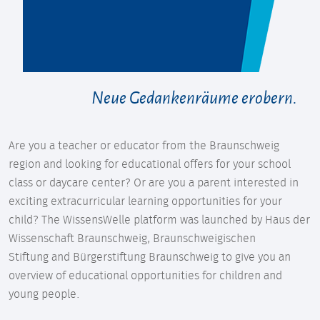
Neue Gedankenräume erobern.
Are you a teacher or educator from the Braunschweig
region and looking for educational offers for your school
class or daycare center? Or are you a parent interested in
exciting extracurricular learning opportunities for your
child? The WissensWelle platform was launched by Haus der
Wissenschaft Braunschweig, Braunschweigischen
Stiftung and Bürgerstiftung Braunschweig to give you an
overview of educational opportunities for children and
young people.