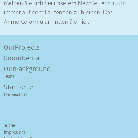
Melden Sie sich bei unserem Newsletter an, um
immer auf dem Laufenden zu bleiben. Das
Anmeldeformular finden Sie hier.
OurProjects
RoomRental
OurBackground
Team
Startseite
Datenschutz
Suche
Impressum