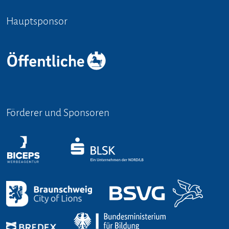
Hauptsponsor
Förderer und Sponsoren