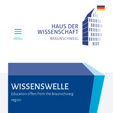
MENU
WISSENSWELLE
Education offers from the Braunschweig
region