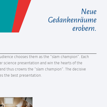
Neue
Gedankenräume
erobern.
he audience chooses them as the “slam champion”. Each
r science presentation and win the hearts of the
 and thus crowns the “slam champion”. The decisive
ves the best presentation.