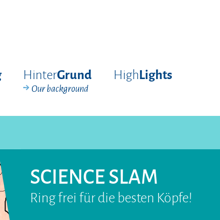
Hinter
High
g
Grund
Lights
Our background
SCIENCE SLAM
Ring frei für die besten Köpfe!