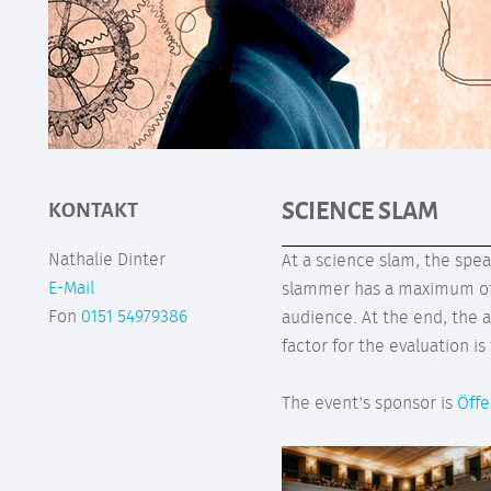
SCIENCE SLAM
KONTAKT
Nathalie Dinter
At a science slam, the spe
E-Mail
slammer has a maximum of t
Fon
0151 54979386
audience. At the end, the 
factor for the evaluation i
The event's sponsor is
Öffe