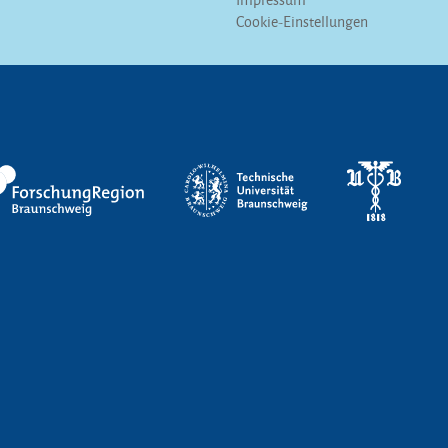
Cookie-Einstellungen