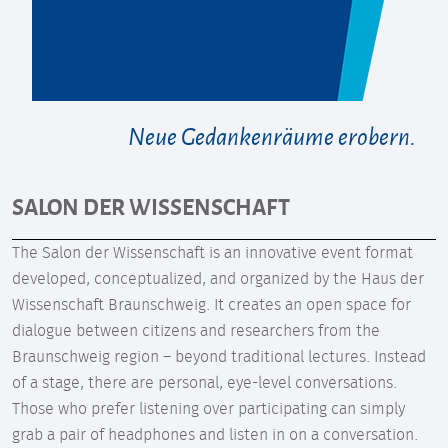
Neue Gedankenräume erobern.
SALON DER WISSENSCHAFT
The Salon der Wissenschaft is an innovative event format
developed, conceptualized, and organized by the Haus der
Wissenschaft Braunschweig. It creates an open space for
dialogue between citizens and researchers from the
Braunschweig region – beyond traditional lectures. Instead
of a stage, there are personal, eye-level conversations.
Those who prefer listening over participating can simply
grab a pair of headphones and listen in on a conversation.