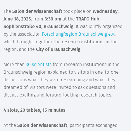
The
Salon der Wissenschaft
took place on
Wednesday,
June 18, 2025
, from
6:30 pm
at the
TRAFO Hub,
Sophienstraße 40, Braunschweig
. It was jointly organized
by the association
ForschungRegion Braunschweig e.V
.,
which brought together the research institutions in the
region, and the
City of Braunschweig
.
More than
30 scientists
from research institutions in the
Braunschweig region explained to visitors in one-to-one
discussions what they were researching and what they
dreamed of. Visitors were invited to ask questions and
discuss exciting and forward-looking research topics.
4 slots, 20 tables, 15 minutes
At the
Salon der Wissenschaft
, participants exchanged