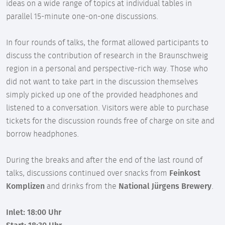
ideas on a wide range of topics at individual tables in
parallel 15-minute one-on-one discussions.
In four rounds of talks, the format allowed participants to
discuss the contribution of research in the Braunschweig
region in a personal and perspective-rich way. Those who
did not want to take part in the discussion themselves
simply picked up one of the provided headphones and
listened to a conversation. Visitors were able to purchase
tickets for the discussion rounds free of charge on site and
borrow headphones.
During the breaks and after the end of the last round of
talks, discussions continued over snacks from
Feinkost
Komplizen
and drinks from the
National Jürgens Brewery
.
Inlet: 18:00 Uhr