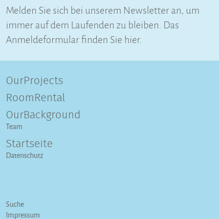
Melden Sie sich bei unserem Newsletter an, um
immer auf dem Laufenden zu bleiben. Das
Anmeldeformular finden Sie hier.
OurProjects
RoomRental
OurBackground
Team
Startseite
Datenschutz
Suche
Impressum