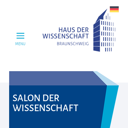
MENU
SALON DER
WISSENSCHAFT