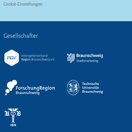
Cookie-Einstellungen
Gesellschafter