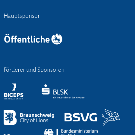
Hauptsponsor
Förderer und Sponsoren