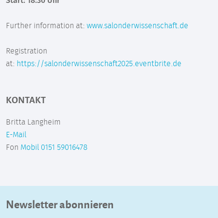
Start: 18:30 Uhr
Further information at:
www.salonderwissenschaft.de
Registration
at:
https://salonderwissenschaft2025.eventbrite.de
KONTAKT
Britta Langheim
E-Mail
Fon
Mobil 0151 59016478
Newsletter abonnieren