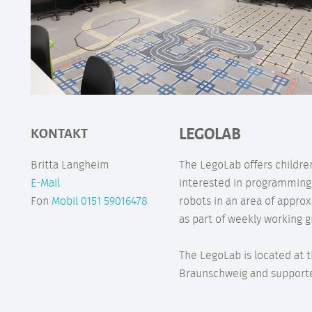
LEGOLAB
KONTAKT
Britta Langheim
The LegoLab offers childr
E-Mail
interested in programming
Fon
Mobil 0151 59016478
robots in an area of appro
as part of weekly working g
The LegoLab is located at t
Braunschweig and supporte