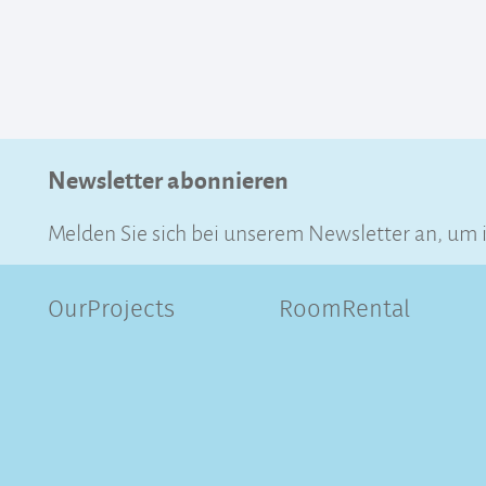
Newsletter abonnieren
Melden Sie sich bei unserem Newsletter an, um 
OurProjects
RoomRental