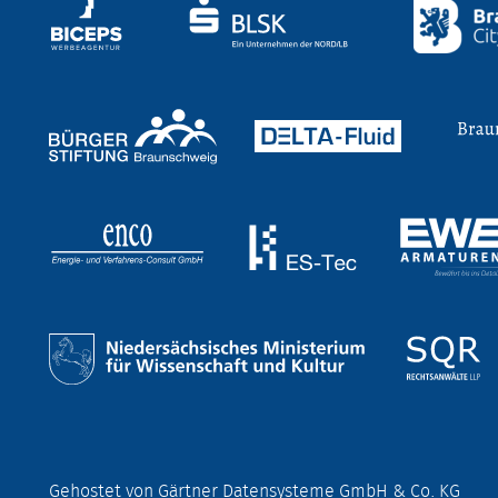
Gehostet von Gärtner Datensysteme GmbH & Co. KG