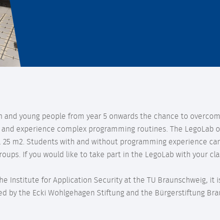
en and young people from year 5 onwards the chance to overcom
 and experience complex programming routines. The LegoLab of
x. 25 m2. Students with and without programming experience can
roups. If you would like to take part in the LegoLab with your cla
he Institute for Application Security at the TU Braunschweig, it
d by the Ecki Wohlgehagen Stiftung and the Bürgerstiftung Br