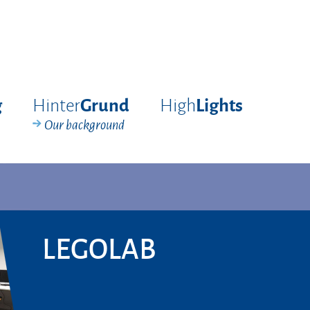
Hinter
High
g
Grund
Lights
Our background
LEGOLAB