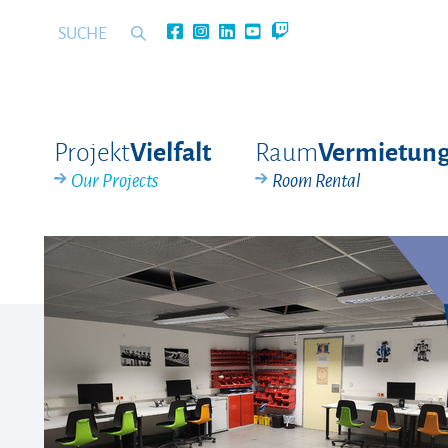
Projekt
Raum
Vielfalt
Vermietun
Our Projects
Room Rental