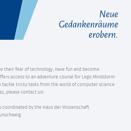
Neue
Gedankenräume
erobern.
e their fear of technology, have fun and become
fers access to an adventure course for Lego Mindstorm
 tackle tricky tasks from the world of computer science
ss, please contact us!
 is coordinated by the Haus der Wissenschaft
aunschweig.