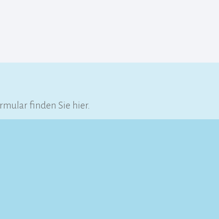
ular finden Sie hier.