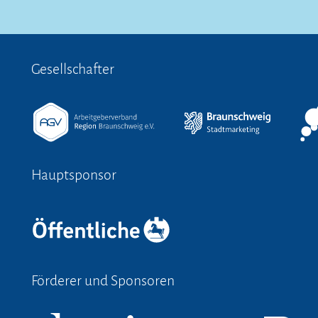
Gesellschafter
Hauptsponsor
Förderer und Sponsoren