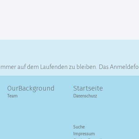
immer auf dem Laufenden zu bleiben. Das Anmeldeform
OurBackground
Startseite
Team
Datenschutz
Suche
Impressum