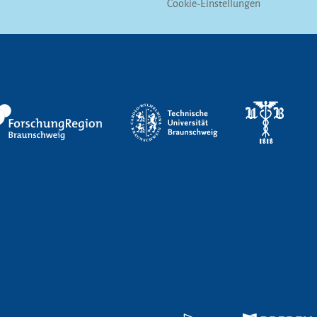
Cookie-Einstellungen