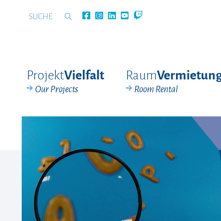
Projekt
Raum
Vielfalt
Vermietun
Our Projects
Room Rental