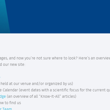
ages, and now you’re not sure where to look? Here’s an overview
d our new site:
e
 held at our venue and/or organized by us)
e Calendar (event dates with a scientific focus for the current q
edge
(an overview of all “Know-It-All” articles)
ow to find us
r Team