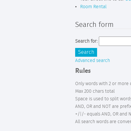
Room Rental
Search form
Search for:
Advanced search
Rules
Only words with 2 or more 
Max 200 chars total
Space is used to split word
AND, OR and NOT are prefix
+/|/- equals AND, OR and N
All search words are conve