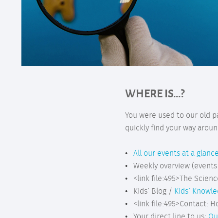
WHERE IS...?
You were used to our old p
quickly find your way aroun
All our events at a glanc
Weekly overview (events
<link file:495>The Scienc
Kids’ Blog /
Kids’ Knowl
<link file:495>Contact: H
Your direct line to us:
Ou