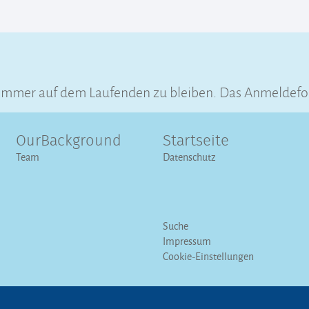
immer auf dem Laufenden zu bleiben. Das Anmeldeform
OurBackground
Startseite
Team
Datenschutz
Suche
Impressum
Cookie-Einstellungen