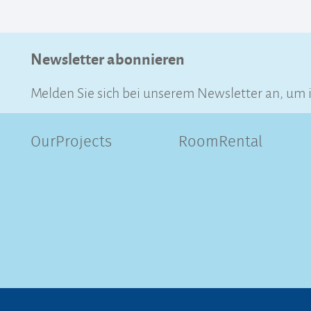
Newsletter abonnieren
Melden Sie sich bei unserem Newsletter an, um 
OurProjects
RoomRental