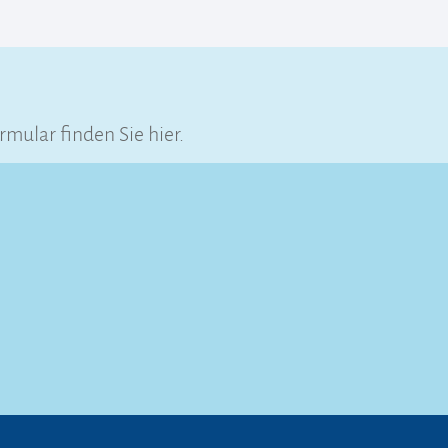
ular finden Sie hier.