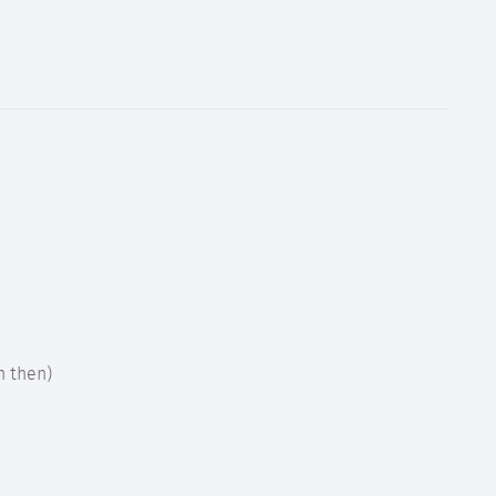
h then)