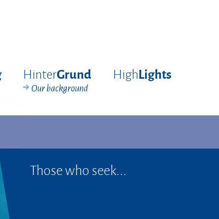
Hinter
High
g
Grund
Lights
Our background
Those who seek...