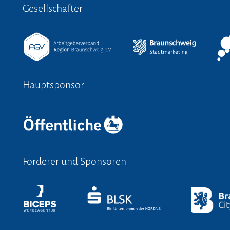
Gesellschafter
Hauptsponsor
Förderer und Sponsoren