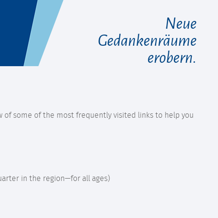
Neue
Gedankenräume
erobern.
 of some of the most frequently visited links to help you
uarter in the region—for all ages)