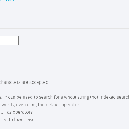
characters are accepted
s, "" can be used to search for a whole string (not indexed searc
 words, overruling the default operator
OT as operators.
rted to lowercase.