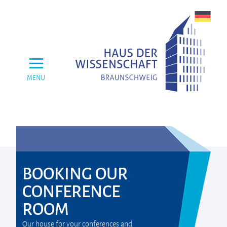
MENU
BOOKING OUR
CONFERENCE
ROOM
Our house for your conferences and