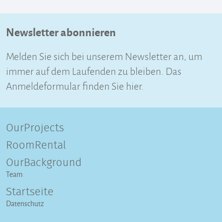
Newsletter abonnieren
Melden Sie sich bei unserem Newsletter an, um
immer auf dem Laufenden zu bleiben. Das
Anmeldeformular finden Sie hier.
OurProjects
RoomRental
OurBackground
Team
Startseite
Datenschutz