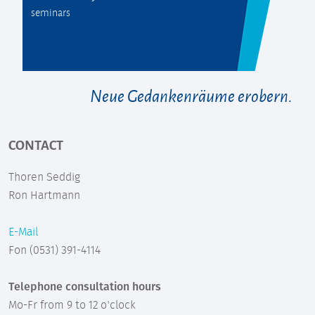
seminars
Neue Gedankenräume erobern.
CONTACT
Thoren Seddig
Ron Hartmann
E-Mail
Fon (0531) 391-4114
Telephone consultation hours
Mo-Fr from 9 to 12 o'clock