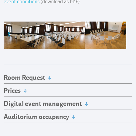
event conditions
(download as PDF).
Room Request
Prices
Digital event management
Auditorium occupancy