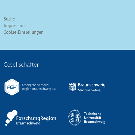
Suche
Impressum
Cookie-Einstellungen
Gesellschafter