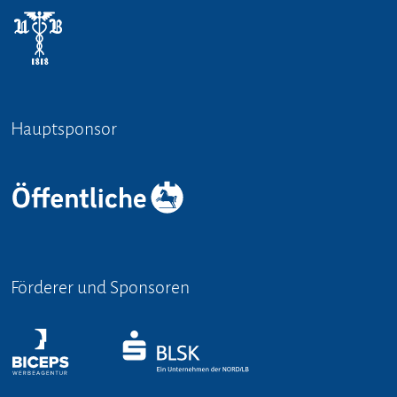
Hauptsponsor
Förderer und Sponsoren