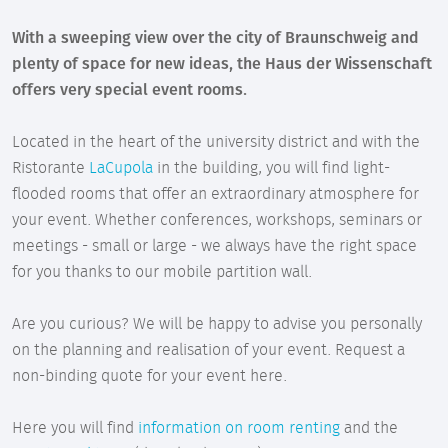
With a sweeping view over the city of Braunschweig and
plenty of space for new ideas, the Haus der Wissenschaft
offers very special event rooms.
Located in the heart of the university district and with the
Ristorante
LaCupola
in the building, you will find light-
flooded rooms that offer an extraordinary atmosphere for
your event. Whether conferences, workshops, seminars or
meetings - small or large - we always have the right space
for you thanks to our mobile partition wall.
Are you curious? We will be happy to advise you personally
on the planning and realisation of your event. Request a
non-binding quote for your event here.
Here you will find
information on room renting
and the