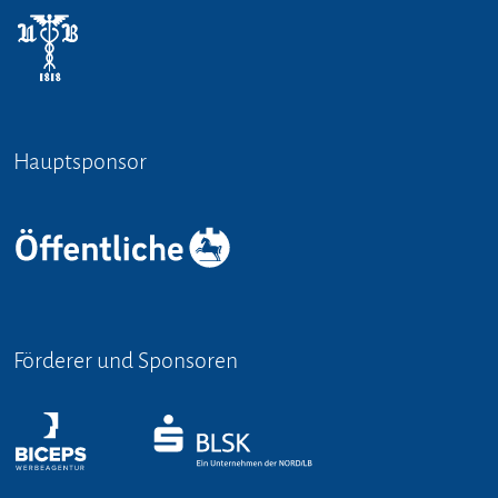
Hauptsponsor
Förderer und Sponsoren