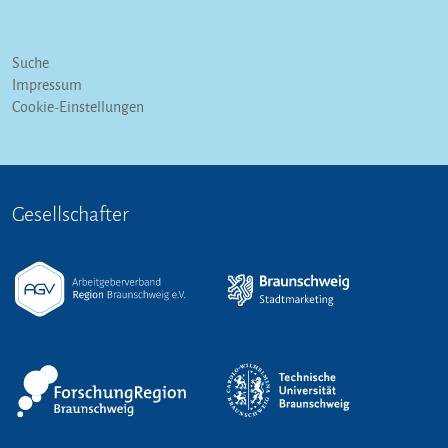
Suche
Impressum
Cookie-Einstellungen
Gesellschafter