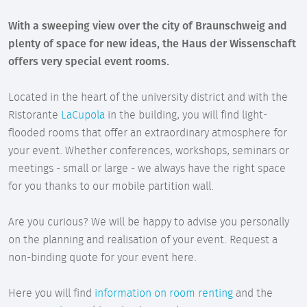
With a sweeping view over the city of Braunschweig and
plenty of space for new ideas, the Haus der Wissenschaft
offers very special event rooms.
Located in the heart of the university district and with the
Ristorante
LaCupola
in the building, you will find light-
flooded rooms that offer an extraordinary atmosphere for
your event. Whether conferences, workshops, seminars or
meetings - small or large - we always have the right space
for you thanks to our mobile partition wall.
Are you curious? We will be happy to advise you personally
on the planning and realisation of your event. Request a
non-binding quote for your event here.
Here you will find
information on room renting
and the