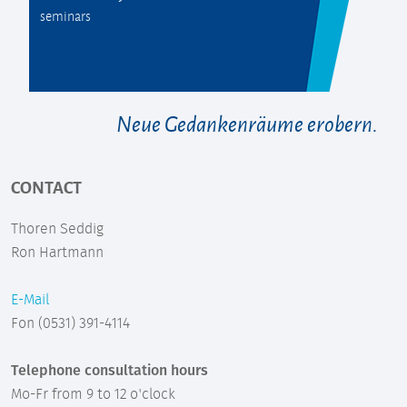
seminars
Neue Gedankenräume erobern.
CONTACT
Thoren Seddig
Ron Hartmann
E-Mail
Fon (0531) 391-4114
Telephone consultation hours
Mo-Fr from 9 to 12 o'clock