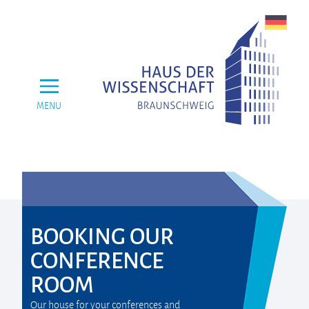
MENU
BOOKING OUR
CONFERENCE
ROOM
Our house for your conferences and