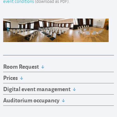
event conditions
(download as PDF).
Room Request
Prices
Digital event management
Auditorium occupancy