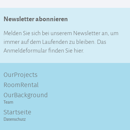
Newsletter abonnieren
Melden Sie sich bei unserem Newsletter an, um
immer auf dem Laufenden zu bleiben. Das
Anmeldeformular finden Sie hier.
OurProjects
RoomRental
OurBackground
Team
Startseite
Datenschutz