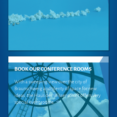
BOOK OUR CONFERENCE ROOMS
With a sweeping view over the city of
Braunschweig and plenty of space for new
ideas, the Haus der Wissenschaft offers very
special event rooms.