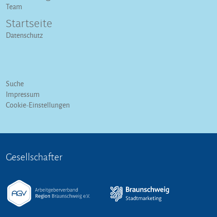
Team
Startseite
Datenschutz
Suche
Impressum
Cookie-Einstellungen
Gesellschafter