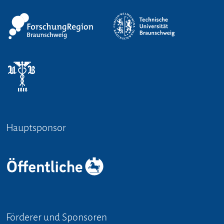
Hauptsponsor
Förderer und Sponsoren