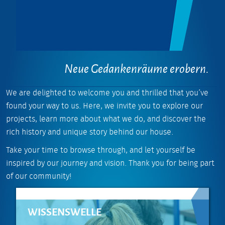
Neue Gedankenräume erobern.
We are delighted to welcome you and thrilled that you’ve
found your way to us. Here, we invite you to explore our
projects, learn more about what we do, and discover the
rich history and unique story behind our house.
Take your time to browse through, and let yourself be
inspired by our journey and vision. Thank you for being part
of our community!
WISSENSWELLE