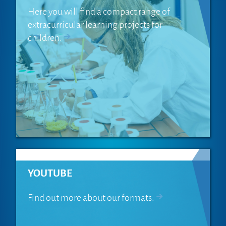
Here you will find a compact range of
extracurricular learning projects for
children.
YOUTUBE
Find out more about our formats.