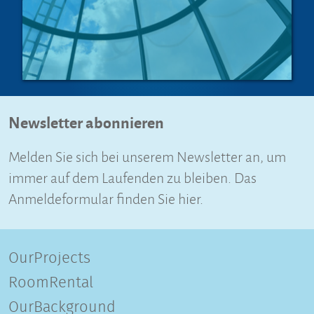
Newsletter abonnieren
Melden Sie sich bei unserem Newsletter an, um
immer auf dem Laufenden zu bleiben. Das
Anmeldeformular finden Sie hier.
OurProjects
RoomRental
OurBackground