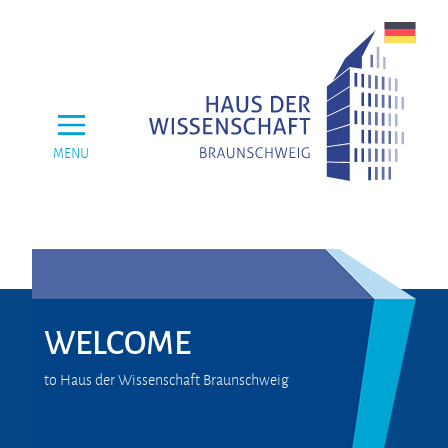
MENU
WELCOME
to Haus der Wissenschaft Braunschweig