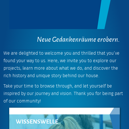
Neue Gedankenräume erobern.
We are delighted to welcome you and thrilled that you’ve
found your way to us. Here, we invite you to explore our
projects, learn more about what we do, and discover the
rich history and unique story behind our house.
Take your time to browse through, and let yourself be
inspired by our journey and vision. Thank you for being part
of our community!
WISSENSWELLE