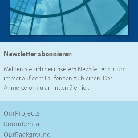
Newsletter abonnieren
Melden Sie sich bei unserem Newsletter an, um
immer auf dem Laufenden zu bleiben. Das
Anmeldeformular finden Sie hier.
OurProjects
RoomRental
OurBackground