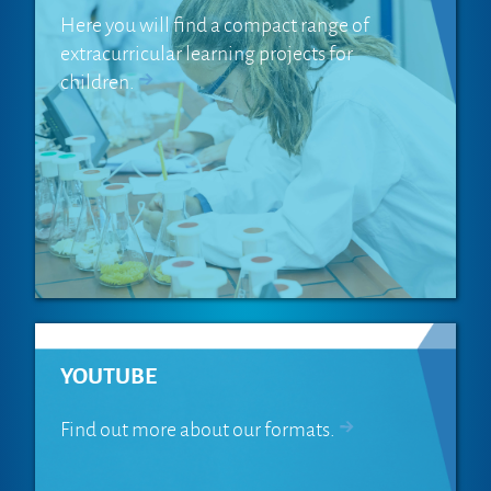
Here you will find a compact range of
extracurricular learning projects for
children.
YOUTUBE
Find out more about our formats.