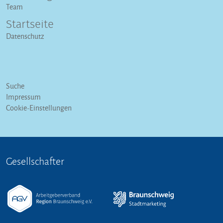
Team
Startseite
Datenschutz
Suche
Impressum
Cookie-Einstellungen
Gesellschafter