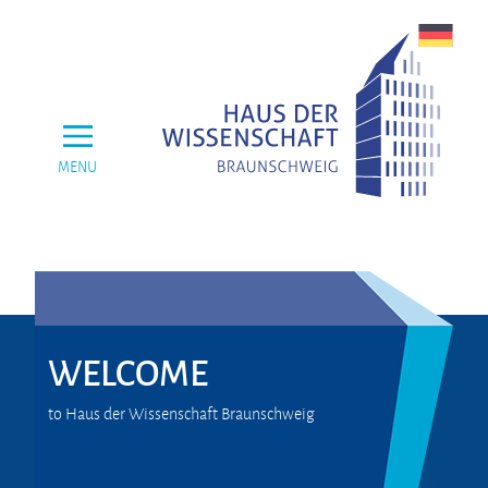
MENU
WELCOME
to Haus der Wissenschaft Braunschweig