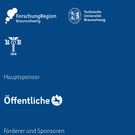
Hauptsponsor
Förderer und Sponsoren