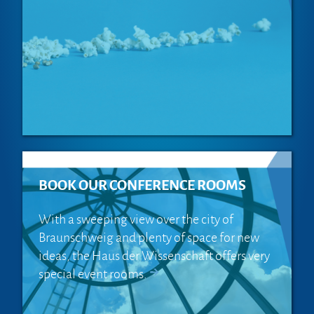
BOOK OUR CONFERENCE ROOMS
With a sweeping view over the city of
Braunschweig and plenty of space for new
ideas, the Haus der Wissenschaft offers very
special event rooms.