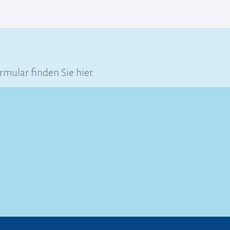
ular finden Sie hier.