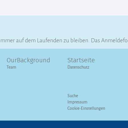
immer auf dem Laufenden zu bleiben. Das Anmeldeform
OurBackground
Startseite
Team
Datenschutz
Suche
Impressum
Cookie-Einstellungen