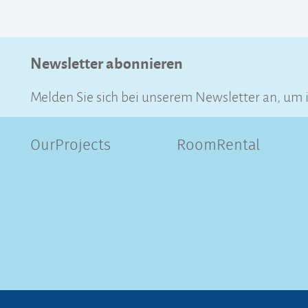
Newsletter abonnieren
Melden Sie sich bei unserem Newsletter an, um 
OurProjects
RoomRental