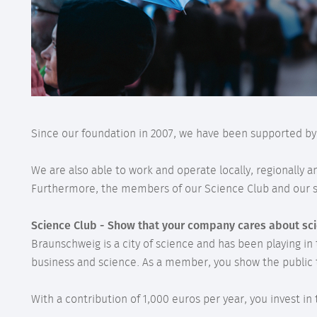
Since our foundation in 2007, we have been supported b
We are also able to work and operate locally, regionally 
Furthermore, the members of our Science Club and our su
Science Club - Show that your company cares about sc
Braunschweig is a city of science and has been playing in
business and science. As a member, you show the public 
With a contribution of 1,000 euros per year, you invest i