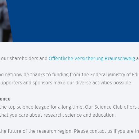
y our shareholders and
Öffentliche Versicherung Braunschweig
a
and nationwide thanks to funding from the Federal Ministry of E
pporters and sponsors make our diverse activities possible.
ience
 the top science league for a long time. Our Science Club offer
that you care about research, science and education.
n the future of the research region. Please contact us if you ar