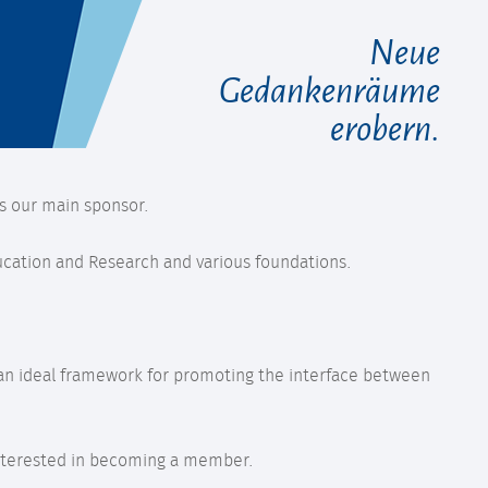
Neue
Gedankenräume
erobern.
s our main sponsor.
ducation and Research and various foundations.
s an ideal framework for promoting the interface between
e interested in becoming a member.