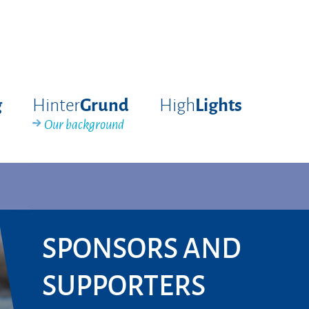
Hinter
High
g
Grund
Lights
Our background
SPONSORS AND
SUPPORTERS