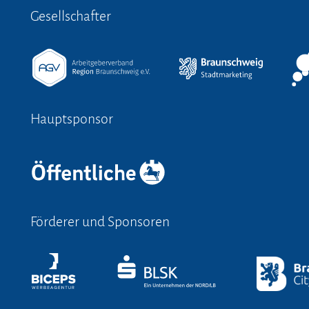
Gesellschafter
Hauptsponsor
Förderer und Sponsoren