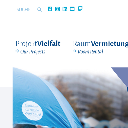
Projekt
Raum
Vielfalt
Vermietun
Our Projects
Room Rental